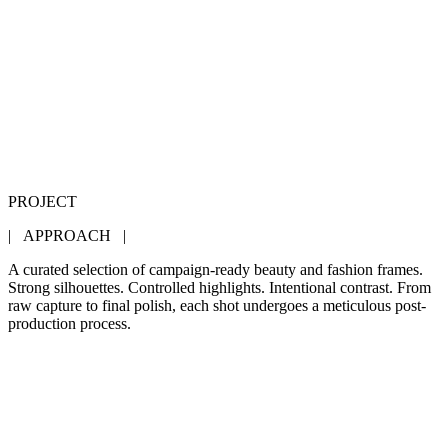
PROJECT
| APPROACH |
A curated selection of campaign-ready beauty and fashion frames.
Strong silhouettes. Controlled highlights. Intentional contrast. From
raw capture to final polish, each shot undergoes a meticulous post-
production process.