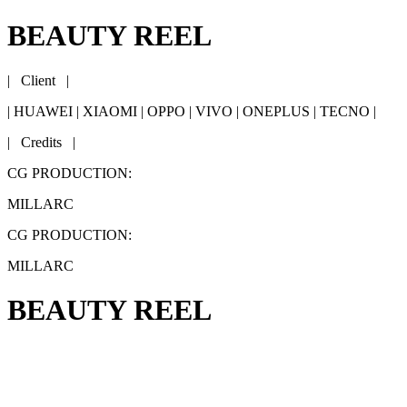
BEAUTY REEL
| Client |
| HUAWEI | XIAOMI | OPPO | VIVO | ONEPLUS | TECNO |
| Credits |
CG PRODUCTION:
MILLARC
CG PRODUCTION:
MILLARC
BEAUTY REEL