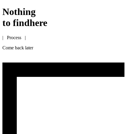
Nothing
to find
here
| Process |
Come back later