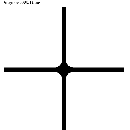
Progress: 85% Done