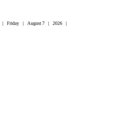
| Friday | August 7 | 2026 |