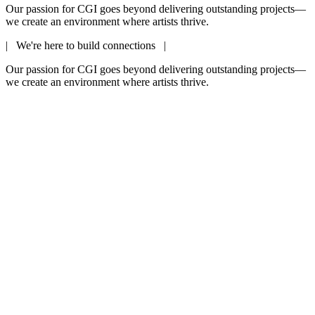
Our passion for CGI goes beyond delivering outstanding projects—
we create an environment where artists thrive.
| We're here to build connections |
Our passion for CGI goes beyond delivering outstanding projects—
we create an environment where artists thrive.