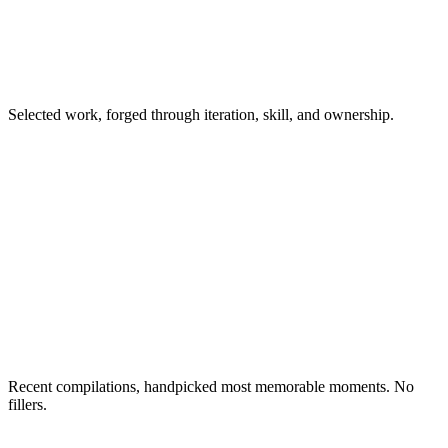
Selected work, forged through iteration, skill, and ownership.
Recent compilations, handpicked most memorable moments. No
fillers.