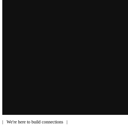
| We're here to build connections |