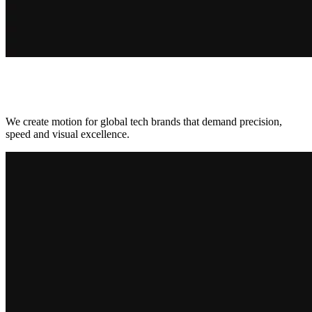
We create motion for global tech brands that demand precision,
speed and visual excellence.